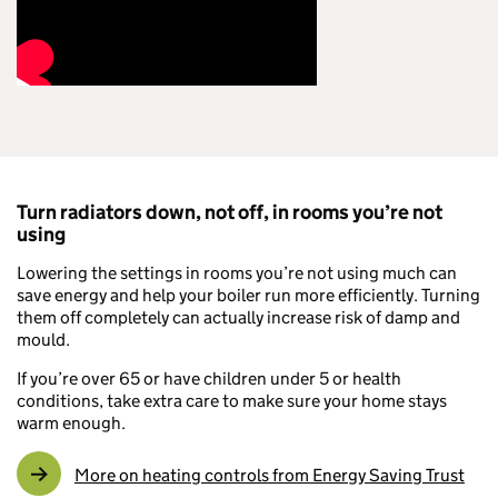
Turn radiators down, not off, in rooms you’re not
using
Lowering the settings in rooms you’re not using much can
save energy and help your boiler run more efficiently. Turning
them off completely can actually increase risk of damp and
mould.
If you’re over 65 or have children under 5 or health
conditions, take extra care to make sure your home stays
warm enough.
More on heating controls from Energy Saving Trust