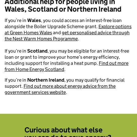
Additional help for people living in
Wales, Scotland or Northern Ireland
If you’re in
Wales
, you could access an interest-free loan
alongside the Boiler Upgrade Scheme grant.
Explore options
at Green Homes Wales
and
get personalised advice through
the Nest Warm Homes Programme
.
If you’re in
Scotland
, you may be eligible for an interest-free
loan or grant to improve your home’s energy efficiency,
including support for installing a heat pump.
Find out more
from Home Energy Scotland
.
If you’re in
Northern Ireland
, you may qualify for financial
support.
Find out more about energy advice from the
government services website
.
Curious about what else