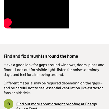
Find and fix draughts around the home
Have a good look for gaps around windows, doors, pipes and
floors. Look out for visible light, listen for noises on windy
days, and feel for air moving around.
Different material may be required depending on the gaps –
and be careful not to seal essential ventilation like extractor
fans or airbricks.
Find out more about draught proofing at Energy
Saving Trust