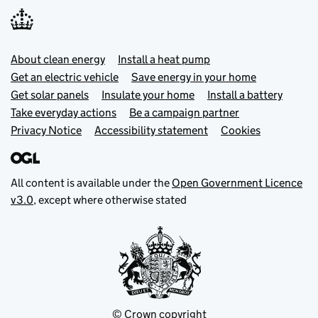
Footer menu
About clean energy
Install a heat pump
Get an electric vehicle
Save energy in your home
Get solar panels
Insulate your home
Install a battery
Take everyday actions
Be a campaign partner
Privacy Notice
Accessibility statement
Cookies
All content is available under the
Open Government Licence
v3.0
, except where otherwise stated
© Crown copyright