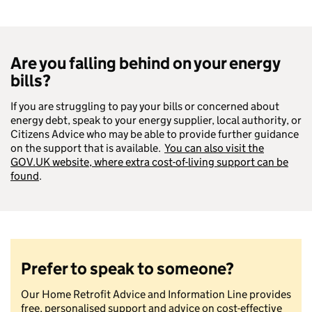
Are you falling behind on your energy
bills
?
If you are struggling to pay your bills or concerned about
energy debt, speak to your energy supplier, local authority, or
Citizens Advice who may be able to provide further guidance
on the support that is available.
You can also visit the
GOV.UK website, where extra cost-of-living support can be
found
.
Prefer to speak to someone?
Our Home Retrofit Advice and Information Line provides
free, personalised support and advice on cost-effective