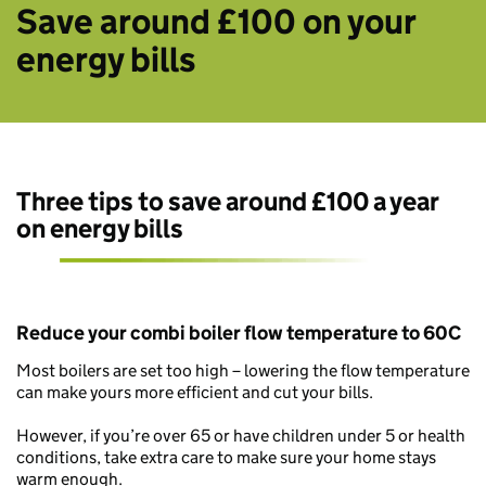
Save around £100 on your
energy bills
Three tips to save around £100 a year
on energy bills
Reduce your combi boiler flow temperature to 60C
Most boilers are set too high – lowering the flow temperature
can make yours more efficient and cut your bills.
However, if you’re over 65 or have children under 5 or health
conditions, take extra care to make sure your home stays
warm enough.