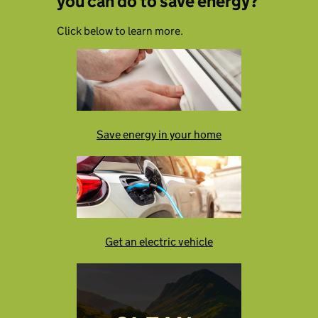
you can do to save energy?
Click below to learn more.
Save energy in your home
Get an electric vehicle