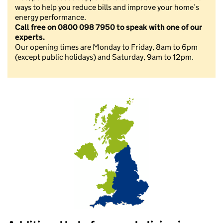
ways to help you reduce bills and improve your home’s
energy performance.
Call free on 0800 098 7950 to speak with one of our
experts.
Our opening times are Monday to Friday, 8am to 6pm
(except public holidays) and Saturday, 9am to 12pm.