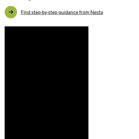
Find step-by-step guidance from Nesta