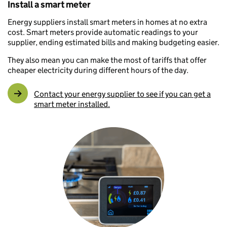
Install a smart meter
Energy suppliers install smart meters in homes at no extra
cost. Smart meters provide automatic readings to your
supplier, ending estimated bills and making budgeting easier.
They also mean you can make the most of tariffs that offer
cheaper electricity during different hours of the day.
Contact your energy supplier to see if you can get a
smart meter installed.