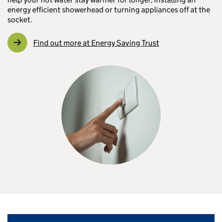
energy efficient showerhead or turning appliances off at the
socket.
Find out more at Energy Saving Trust