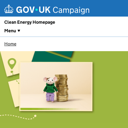
Skip to main content
Campaign
Clean Energy Homepage
Menu
Home