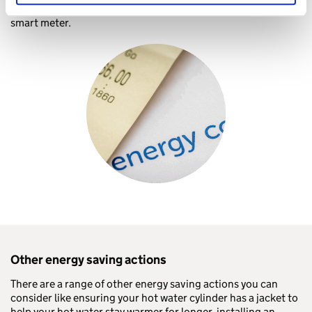
To access these smart tariffs, you will typically need to have a
smart meter.
Other energy saving actions
There are a range of other energy saving actions you can
consider like ensuring your hot water cylinder has a jacket to
help your hot water stay warmer for longer, installing an