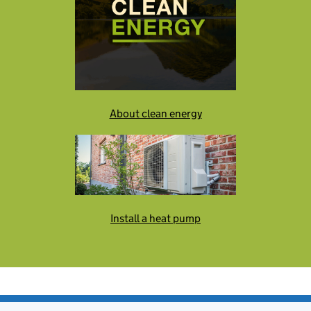
About clean energy
Install a heat pump