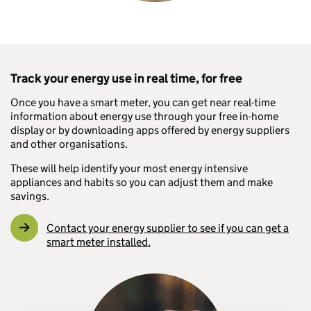
Track your energy use in real time, for free
Once you have a smart meter, you can get near real-time
information about energy use through your free in-home
display or by downloading apps offered by energy suppliers
and other organisations.
These will help identify your most energy intensive
appliances and habits so you can adjust them and make
savings.
Contact your energy supplier to see if you can get a
smart meter installed.