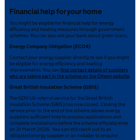
Financial help for your home
You might be eligible for financial help for energy
efficiency and heating measures through government
schemes. You can also ask your bank about green loans.
Energy Company Obligation (ECO4)
Contact your energy supplier directly to see if you might
be eligible for energy efficiency and heating
improvements. You can
find contact details of suppliers
who are taking part in the scheme on the Ofgem website
.
Great British Insulation Scheme (GBIS)
The GOV.UK referral service for the Great British
Insulation Scheme (GBIS) has now closed. Closing the
service prior to the end of the scheme allows energy
suppliers sufficient time to process applications and
complete installations before the scheme officially ends
on 31 March 2026. You can still reach out to an
obligated energy supplier or an installer to enquire