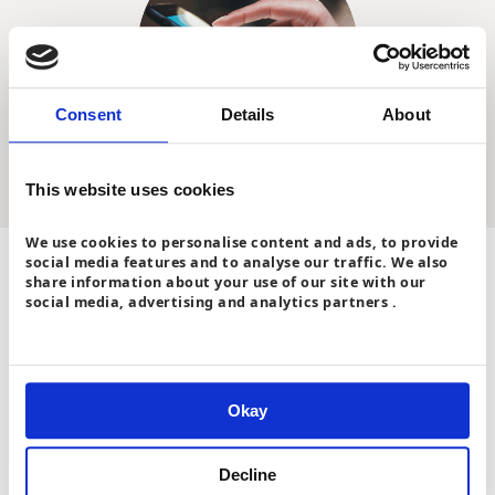
Consent
Details
About
This website uses cookies
We use cookies to personalise content and ads, to provide
social media features and to analyse our traffic. We also
Check your tariff
share information about your use of our site with our
social media, advertising and analytics partners .
Switching suppliers and tariffs is often easier than you think,
so it’s worth shopping around for the best deal.
If you have a smart meter, some suppliers also offer smart
electricity tariffs with cheaper off-peak rates. This means you
Okay
can make savings if you can shift usage, for example if you
have electric heating like
a heat pump
,
an electric vehicle
, or
lots of electrical appliances.
Decline