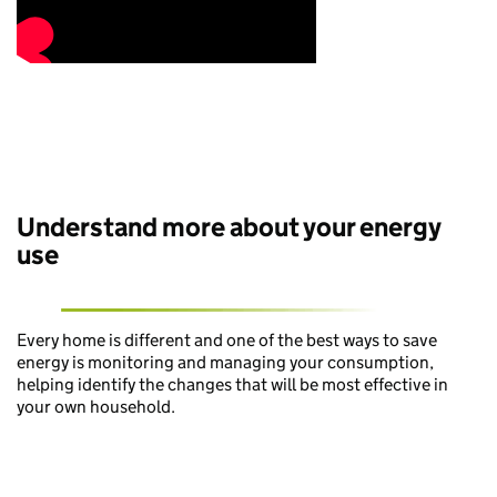
Understand more about your energy
use
Every home is different and one of the best ways to save
energy is monitoring and managing your consumption,
helping identify the changes that will be most effective in
your own household.