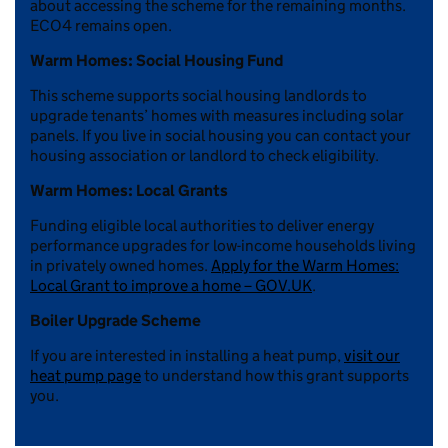
about accessing the scheme for the remaining months.
ECO4 remains open.
Warm Homes: Social Housing Fund
This scheme supports social housing landlords to
upgrade tenants’ homes with measures including solar
panels. If you live in social housing you can contact your
housing association or landlord to check eligibility.
Warm Homes: Local Grants
Funding eligible local authorities to deliver energy
performance upgrades for low-income households living
in privately owned homes.
Apply for the Warm Homes:
Local Grant to improve a home – GOV.UK
.
Boiler Upgrade Scheme
If you are interested in installing a heat pump,
visit our
heat pump page
to understand how this grant supports
you.