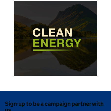
Sign-up to be a campaign partner with
us