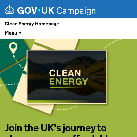
Skip to main content
Campaign
Clean Energy Homepage
Menu
Join the UK’s journey to