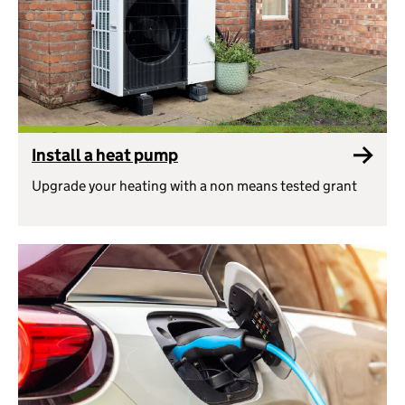
Install a heat pump
Upgrade your heating with a non means tested grant