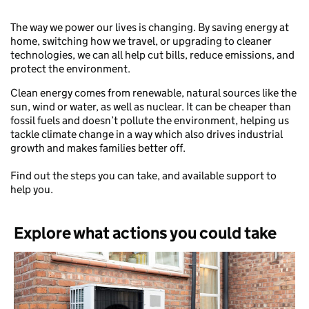
The way we power our lives is changing. By saving energy at
home, switching how we travel, or upgrading to cleaner
technologies, we can all help cut bills, reduce emissions, and
protect the environment.
Clean energy comes from renewable, natural sources like the
sun, wind or water, as well as nuclear. It can be cheaper than
fossil fuels and doesn’t pollute the environment, helping us
tackle climate change in a way which also drives industrial
growth and makes families better off.
Find out the steps you can take, and available support to
help you.
Explore what actions you could take