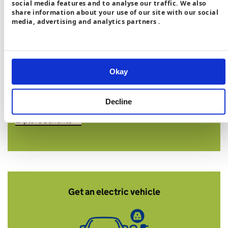
social media features and to analyse our traffic. We also
share information about your use of our site with our social
media, advertising and analytics partners .
Cut bills by around
£100 a year
and avoid
2,615kg of CO₂
Okay
*Compared to a gas boiler if used effectively with a
smart tariff.
Decline
Explore benefits →
Get an electric vehicle