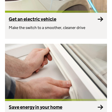
Get an electric vehicle
Make the switch to a smoother, cleaner drive
Save energy in your home