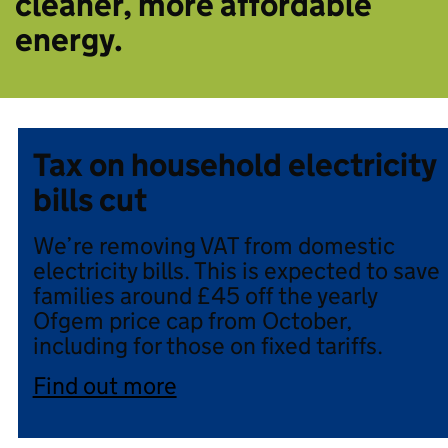
cleaner, more affordable
energy.
Tax on household electricity
bills cut
We’re removing VAT from domestic
electricity bills. This is expected to save
families around £45 off the yearly
Ofgem price cap from October,
including for those on fixed tariffs.
Find out more