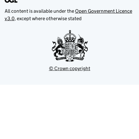
All content is available under the
Open Government Licence
v3.0
, except where otherwise stated
© Crown copyright