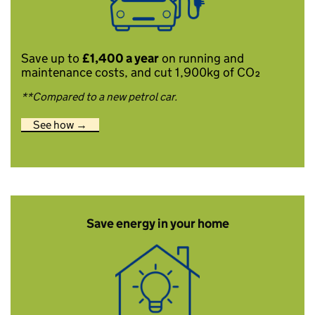
Save up to
£1,400 a year
on running and
maintenance costs, and cut 1,900kg of CO₂
**Compared to a new petrol car.
See how →
Save energy in your home