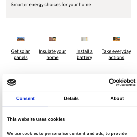
Smarter energy choices for your home
Get solar
I
nsulate your
Install a
Take everyday
panels
home
battery
actions
See the difference you can make
Consent
Details
About
Discover how everyday choices can cut costs and carbon.
This website uses cookies
Install a heat pump
We use cookies to personalise content and ads, to provide