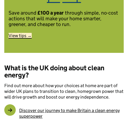
Save around
£100 a year
through simple, no-cost
actions that will make your home smarter,
greener, and cheaper to run.
View tips →
What is the UK doing about clean
energy?
Find out more about how your choices at home are part of
wider UK plans to transition to clean, homegrown power that
will drive growth and boost our energy independence.
Discover our journey to make Britain a clean energy
superpower