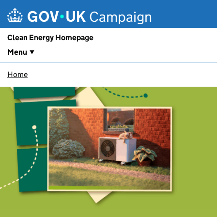
Skip to main content
Campaign
Clean Energy Homepage
Menu
Home