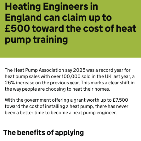
Heating Engineers in
England can claim up to
£500 toward the cost of heat
pump training
The Heat Pump Association say 2025 was a record year for
heat pump sales with over 100,000 sold in the UK last year, a
26% increase on the previous year. This marks a clear shift in
the way people are choosing to heat their homes.
With the government offering a grant worth up to £7,500
toward the cost of installing a heat pump, there has never
been a better time to become a heat pump engineer.
The benefits of applying