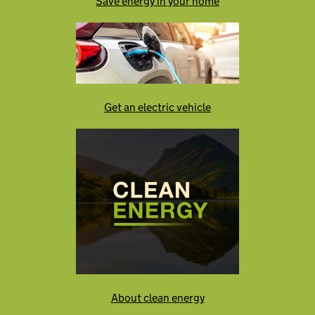
Save energy in your home
Get an electric vehicle
About clean energy