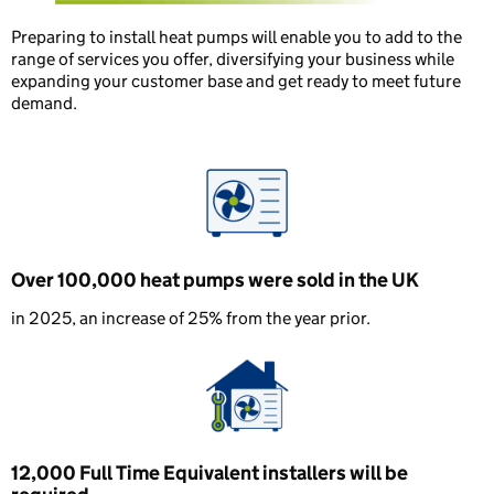
Preparing to install heat pumps will enable you to add to the
range of services you offer, diversifying your business while
expanding your customer base and get ready to meet future
demand.
Over 100,000 heat pumps were sold in the UK
in 2025, an increase of 25% from the year prior.
12,000 Full Time Equivalent installers will be