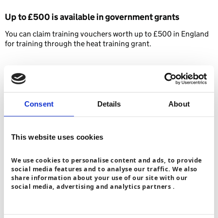
Up to £500 is available
in government grants
You can claim training vouchers worth up to £500 in England
for training through the heat training grant.
Consent
Details
About
You’ve completed training – what’s
next?
This website uses cookies
We use cookies to personalise content and ads, to provide
Install your own heat pump through start at home
+
social media features and to analyse our traffic. We also
share information about your use of our site with our
Join a competent person scheme (CPS) and
social media, advertising and analytics partners .
become MCS (microgeneration certification
+
scheme) certified