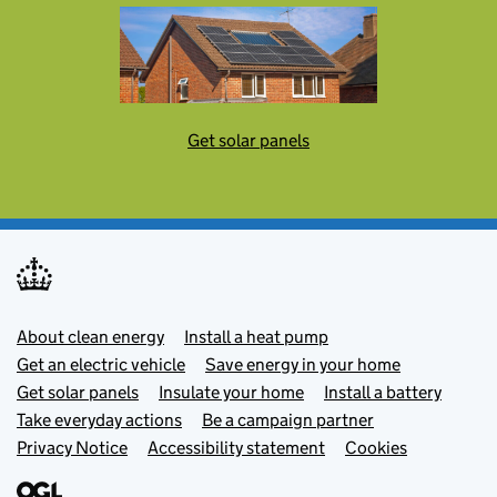
Get solar panels
Footer menu
About clean energy
Install a heat pump
Get an electric vehicle
Save energy in your home
Get solar panels
Insulate your home
Install a battery
Take everyday actions
Be a campaign partner
Privacy Notice
Accessibility statement
Cookies