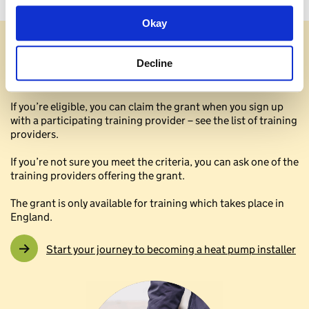
Okay
Check if you’re eligible
Decline
What you need to know to get started
If you’re eligible, you can claim the grant when you sign up
with a participating training provider – see the list of training
providers.
If you’re not sure you meet the criteria, you can ask one of the
training providers offering the grant.
The grant is only available for training which takes place in
England.
Start your journey to becoming a heat pump installer