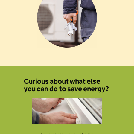
Curious about what else
you can do to save energy?