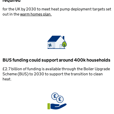
required
for the UK by 2030 to meet heat pump deployment targets set
out in the
warm homes plan.
BUS funding could support around 400k households
£2.7 billion of funding is available through the Boiler Upgrade
Scheme (BUS) to 2030 to support the transition to clean
heat.