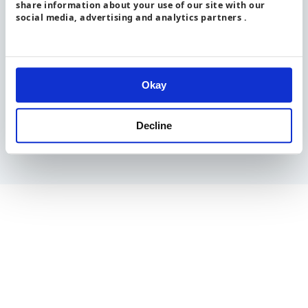
share information about your use of our site with our
social media, advertising and analytics partners .
All content is available under the
Open Government Licence
v3.0
, except where otherwise stated
Okay
Decline
© Crown copyright