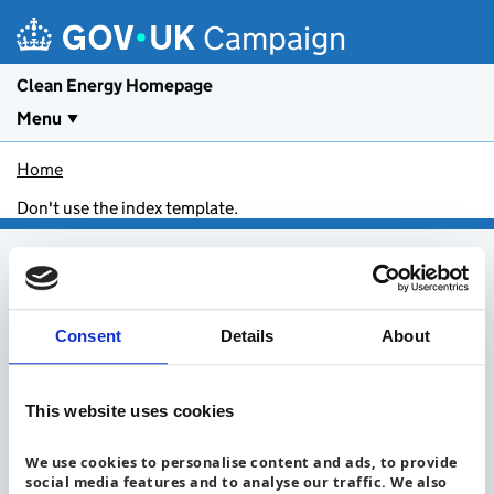
Skip to main content
Campaign
Clean Energy Homepage
Menu
Home
Don't use the index template.
Footer menu
About clean energy
Install a heat pump
Consent
Details
About
Get an electric vehicle
Save energy in your home
Get solar panels
Insulate your home
Install a battery
This website uses cookies
Take everyday actions
Be a campaign partner
Privacy Notice
Accessibility statement
Cookies
We use cookies to personalise content and ads, to provide
social media features and to analyse our traffic. We also