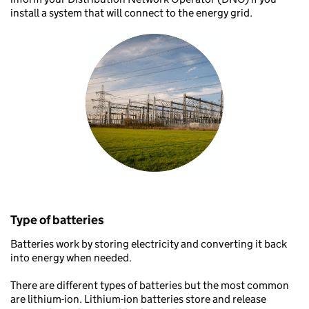
install a system that will connect to the energy grid.
Type of batteries
Batteries work by storing electricity and converting it back
into energy when needed.
There are different types of batteries but the most common
are lithium-ion. Lithium-ion batteries store and release