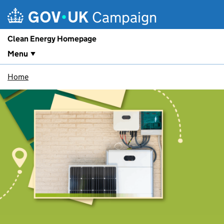
Skip to main content
Campaign
Clean Energy Homepage
Menu
Home