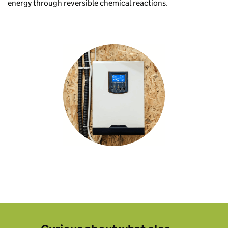
energy through reversible chemical reactions.