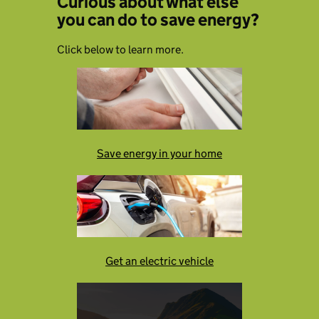
Curious about what else
you can do to save energy?
Click below to learn more.
Save energy in your home
Get an electric vehicle