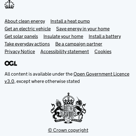
Footer menu
About clean energy
Install a heat pump
Get an electric vehicle
Save energy in your home
Get solar panels
Insulate your home
Install a battery
Take everyday actions
Be a campaign partner
Privacy Notice
Accessibility statement
Cookies
All content is available under the
Open Government Licence
v3.0
, except where otherwise stated
© Crown copyright