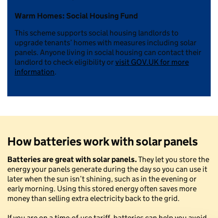
Warm Homes: Social Housing Fund
This scheme supports social housing landlords to
upgrade tenants’ homes with measures including solar
panels. Anyone living in social housing can contact their
landlord to check eligibility or
visit GOV.UK for more
information
.
How batteries work with solar panels
Batteries are great with solar panels.
They let you store the
energy your panels generate during the day so you can use it
later when the sun isn’t shining, such as in the evening or
early morning. Using this stored energy often saves more
money than selling extra electricity back to the grid.
If you are on a time-of-use tariff, batteries can help you avoid