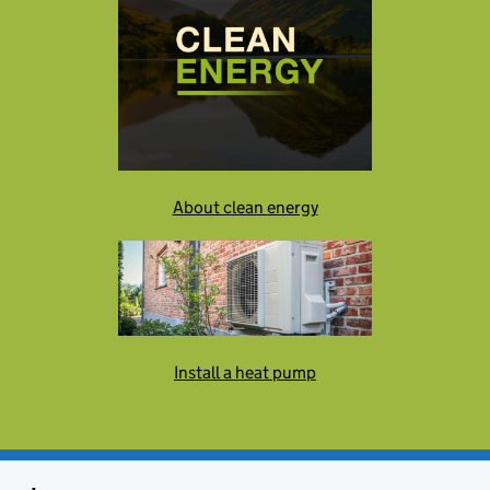
About clean energy
Install a heat pump