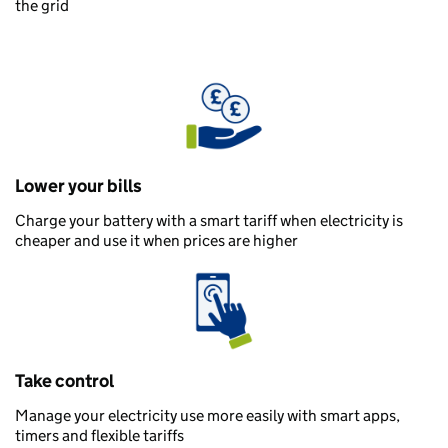
the grid
Lower your bills
Charge your battery with a smart tariff when electricity is
cheaper and use it when prices are higher
Take control
Manage your electricity use more easily with smart apps,
timers and flexible tariffs