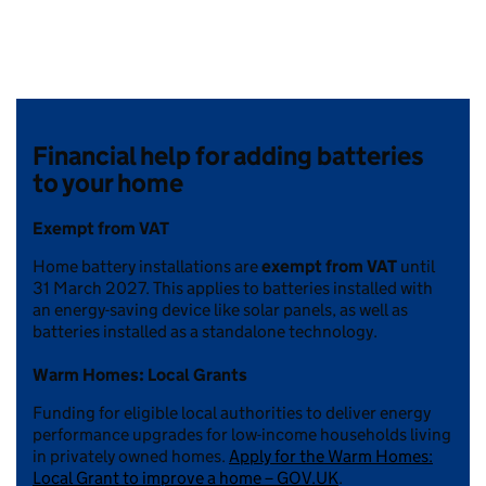
Financial help for adding batteries
to your home
Exempt from VAT
Home battery installations are
exempt from VAT
until
31 March 2027. This applies to batteries installed with
an energy-saving device like solar panels, as well as
batteries installed as a standalone technology.
Warm Homes: Local Grants
Funding for eligible local authorities to deliver energy
performance upgrades for low-income households living
in privately owned homes.
Apply for the Warm Homes:
Local Grant to improve a home – GOV.UK
.