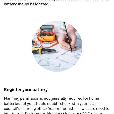
battery should be located.
Register your battery
Planning permission is not generally required for home
batteries but you should double check with your local
council’s planning office. You or the installer will also need to
inform your Distribution Network Operator (DNO) if you