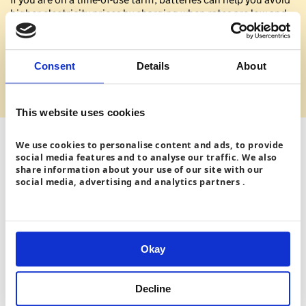
higher electricity prices by charging when rates are low and
powering your home when prices are high.
Learn more about solar panels on our
Get solar
Consent
Details
About
panels
page
.
This website uses cookies
We use cookies to personalise content and ads, to provide
social media features and to analyse our traffic. We also
share information about your use of our site with our
social media, advertising and analytics partners .
Okay
Decline