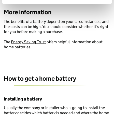
More information
The benefits of a battery depend on your circumstances, and
the costs can be high. You should consider whether it’s right
for you before making a purchase.
The
Energy Saving Trust
offers helpful information about
home batteries.
How to get a home battery
Installing a battery
Usually the company or installer who is going to install the
battery decides which battery is needed and where the home