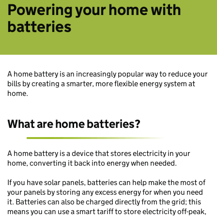
Powering your home with
batteries
A home battery is an increasingly popular way to reduce your
bills by creating a smarter, more flexible energy system at
home.
What are home batteries?
A home battery is a device that stores electricity in your
home, converting it back into energy when needed.
If you have solar panels, batteries can help make the most of
your panels by storing any excess energy for when you need
it. Batteries can also be charged directly from the grid; this
means you can use a smart tariff to store electricity off-peak,