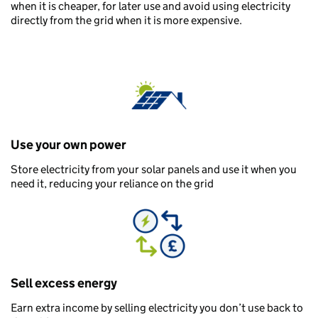
when it is cheaper, for later use and avoid using electricity
directly from the grid when it is more expensive.
Use your own power
Store electricity from your solar panels and use it when you
need it, reducing your reliance on the grid
Sell excess energy
Earn extra income by selling electricity you don’t use back to