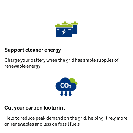
Support cleaner energy
Charge your battery when the grid has ample supplies of
renewable energy
Cut your carbon footprint
Help to reduce peak demand on the grid, helping it rely more
on renewables and less on fossil fuels